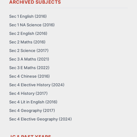
ARCHIVED SUBJECTS
Sec 1 English (2016)
Sec 1 NA Science (2016)
Sec 2 English (2016)
Sec 2 Maths (2016)
Sec 2 Science (2017)
Sec 3 A Maths (2021)
Sec 3 E Maths (2022)
Sec 4 Chinese (2016)
Sec 4 Elective History (2024)
Sec 4 History (2017)
Sec 4 Lit in English (2016)
Sec 4 Geography (2017)
Sec 4 Elective Geography (2024)
JC & PAST YEARS