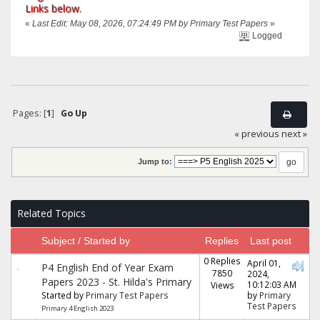
Links below.
«
Last Edit: May 08, 2026, 07:24:49 PM by Primary Test Papers
»
Logged
Pages: [
1
]
Go Up
« previous
next »
Jump to:
Related Topics
Subject / Started by
Replies
Last post
0 Replies
April 01,
P4 English End of Year Exam
7850
2024,
Papers 2023 - St. Hilda's Primary
10:12:03 AM
Views
Started by
Primary Test Papers
by
Primary
Test Papers
Primary 4 English 2023