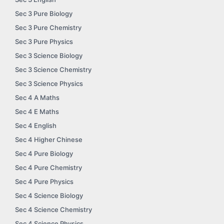
Sec 3 Pure Biology
Sec 3 Pure Chemistry
Sec 3 Pure Physics
Sec 3 Science Biology
Sec 3 Science Chemistry
Sec 3 Science Physics
Sec 4 A Maths
Sec 4 E Maths
Sec 4 English
Sec 4 Higher Chinese
Sec 4 Pure Biology
Sec 4 Pure Chemistry
Sec 4 Pure Physics
Sec 4 Science Biology
Sec 4 Science Chemistry
Sec 4 Science Physics