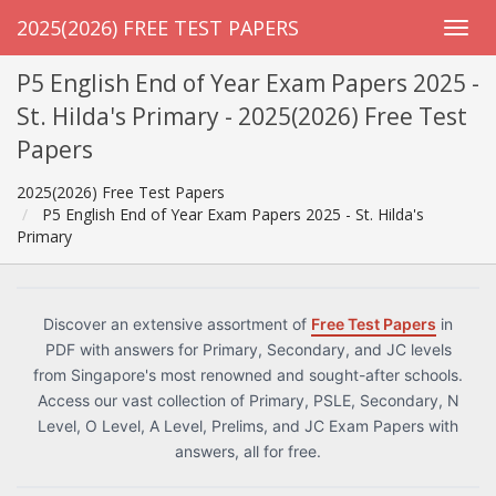
2025(2026) FREE TEST PAPERS
P5 English End of Year Exam Papers 2025 -
St. Hilda's Primary - 2025(2026) Free Test
Papers
2025(2026) Free Test Papers
P5 English End of Year Exam Papers 2025 - St. Hilda's
Primary
Discover an extensive assortment of
Free Test Papers
in
PDF with answers for Primary, Secondary, and JC levels
from Singapore's most renowned and sought-after schools.
Access our vast collection of Primary, PSLE, Secondary, N
Level, O Level, A Level, Prelims, and JC Exam Papers with
answers, all for free.