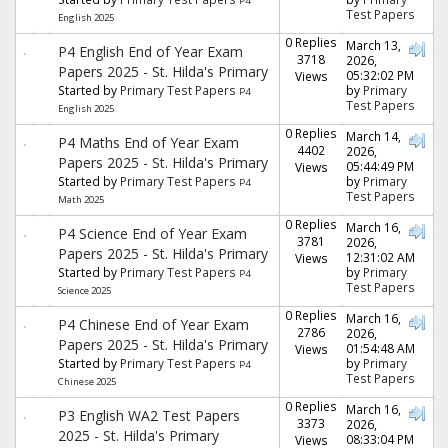
P4
Test Papers
English 2025
0 Replies
March 13,
P4 English End of Year Exam
3718
2026,
Papers 2025 - St. Hilda's Primary
05:32:02 PM
Views
Started by
Primary Test Papers
by
Primary
P4
Test Papers
English 2025
0 Replies
March 14,
P4 Maths End of Year Exam
4402
2026,
Papers 2025 - St. Hilda's Primary
05:44:49 PM
Views
Started by
Primary Test Papers
by
Primary
P4
Test Papers
Math 2025
0 Replies
March 16,
P4 Science End of Year Exam
3781
2026,
Papers 2025 - St. Hilda's Primary
12:31:02 AM
Views
Started by
Primary Test Papers
by
Primary
P4
Test Papers
Science 2025
0 Replies
March 16,
P4 Chinese End of Year Exam
2786
2026,
Papers 2025 - St. Hilda's Primary
01:54:48 AM
Views
Started by
Primary Test Papers
by
Primary
P4
Test Papers
Chinese 2025
0 Replies
March 16,
P3 English WA2 Test Papers
3373
2026,
2025 - St. Hilda's Primary
08:33:04 PM
Views