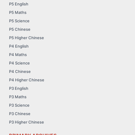
P5 English
P5 Maths
P5 Science
P5 Chinese
P5 Higher Chinese
P4 English
P4 Maths
P4 Science
P4 Chinese
P4 Higher Chinese
P3 English
P3 Maths
P3 Science
P3 Chinese
P3 Higher Chinese