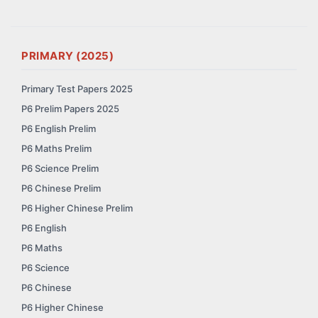
PRIMARY (2025)
Primary Test Papers 2025
P6 Prelim Papers 2025
P6 English Prelim
P6 Maths Prelim
P6 Science Prelim
P6 Chinese Prelim
P6 Higher Chinese Prelim
P6 English
P6 Maths
P6 Science
P6 Chinese
P6 Higher Chinese