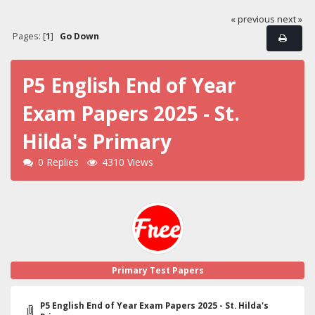
« previous
next »
Pages: [
1
]
Go Down
P5 English End of Year
Exam Papers 2025 - St.
Hilda's Primary
0 Replies
4310 Views
Primary Test Papers
P5 English End of Year Exam Papers 2025 - St. Hilda's