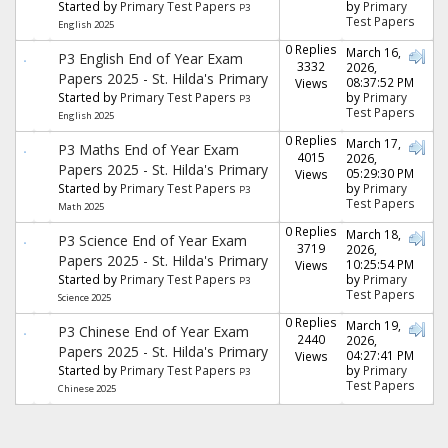
Started by
Primary Test Papers
by
Primary
P3
Test Papers
English 2025
0 Replies
March 16,
P3 English End of Year Exam
3332
2026,
Papers 2025 - St. Hilda's Primary
08:37:52 PM
Views
Started by
Primary Test Papers
by
Primary
P3
Test Papers
English 2025
0 Replies
March 17,
P3 Maths End of Year Exam
4015
2026,
Papers 2025 - St. Hilda's Primary
05:29:30 PM
Views
Started by
Primary Test Papers
by
Primary
P3
Test Papers
Math 2025
0 Replies
March 18,
P3 Science End of Year Exam
3719
2026,
Papers 2025 - St. Hilda's Primary
10:25:54 PM
Views
Started by
Primary Test Papers
by
Primary
P3
Test Papers
Science 2025
0 Replies
March 19,
P3 Chinese End of Year Exam
2440
2026,
Papers 2025 - St. Hilda's Primary
04:27:41 PM
Views
Started by
Primary Test Papers
by
Primary
P3
Test Papers
Chinese 2025