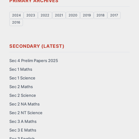
PRIMARY ARCHIVES
2024
2023
2022
2021
2020
2019
2018
2017
2016
SECONDARY (LATEST)
Sec 4 Prelim Papers 2025
Sec 1 Maths
Sec 1 Science
Sec 2 Maths
Sec 2 Science
Sec 2 NA Maths
Sec 2 NT Science
Sec 3 A Maths
Sec 3 E Maths
Sec 3 English