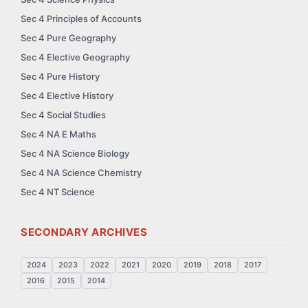
Sec 4 Principles of Accounts
Sec 4 Pure Geography
Sec 4 Elective Geography
Sec 4 Pure History
Sec 4 Elective History
Sec 4 Social Studies
Sec 4 NA E Maths
Sec 4 NA Science Biology
Sec 4 NA Science Chemistry
Sec 4 NT Science
SECONDARY ARCHIVES
2024
2023
2022
2021
2020
2019
2018
2017
2016
2015
2014