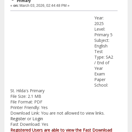
Primary
«
on:
March 03, 2026, 02:44:48 PM »
Year:
2025
Level:
Primary 5
Subject:
English
Test
Type: SA2
/ End of
Year
Exam
Paper
School:
St. Hilda's Primary
File Size: 2.1 MB
File Format: PDF
Printer Friendly: Yes
Download Link: You are not allowed to view links.
Register
or
Login
Fast Download: Yes
Registered Users are able to view the Fast Download