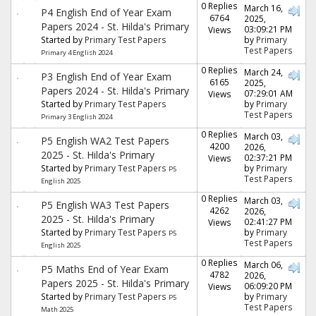
0 Replies
March 16,
P4 English End of Year Exam
6764
2025,
Papers 2024 - St. Hilda's Primary
03:09:21 PM
Views
Started by
Primary Test Papers
by
Primary
Test Papers
Primary 4 English 2024
0 Replies
March 24,
P3 English End of Year Exam
6165
2025,
Papers 2024 - St. Hilda's Primary
07:29:01 AM
Views
Started by
Primary Test Papers
by
Primary
Test Papers
Primary 3 English 2024
0 Replies
March 03,
P5 English WA2 Test Papers
4200
2026,
2025 - St. Hilda's Primary
02:37:21 PM
Views
Started by
Primary Test Papers
by
Primary
P5
Test Papers
English 2025
0 Replies
March 03,
P5 English WA3 Test Papers
4262
2026,
2025 - St. Hilda's Primary
02:41:27 PM
Views
Started by
Primary Test Papers
by
Primary
P5
Test Papers
English 2025
0 Replies
March 06,
P5 Maths End of Year Exam
4782
2026,
Papers 2025 - St. Hilda's Primary
06:09:20 PM
Views
Started by
Primary Test Papers
by
Primary
P5
Test Papers
Math 2025