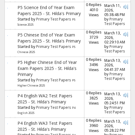
0 Replies
March 11,
P5 Science End of Year Exam
4010
2026,
Papers 2025 - St. Hilda's Primary
05:38:48 PM
Views
Started by
Primary Test Papers
by
Primary
P5
Test Papers
Science 2025
0 Replies
March 13,
P5 Chinese End of Year Exam
3729
2026,
Papers 2025 - St. Hilda's Primary
02:29:10 AM
Views
Started by
Primary Test Papers
by
Primary
P5
Test Papers
Chinese 2025
0 Replies
March 13,
P5 Higher Chinese End of Year
3496
2026,
Exam Papers 2025 - St. Hilda's
04:41:37 AM
Views
Primary
by
Primary
Test Papers
Started by
Primary Test Papers
P5
Higher Chinese 2025
0 Replies
March 13,
P4 English WA2 Test Papers
3825
2026,
2025 - St. Hilda's Primary
05:24:51 PM
Views
Started by
Primary Test Papers
by
Primary
P4
Test Papers
English 2025
0 Replies
March 13,
P4 English WA3 Test Papers
3960
2026,
2025 - St. Hilda's Primary
05:28:22 PM
Views
Started by
Primary Test Papers
by
Primary