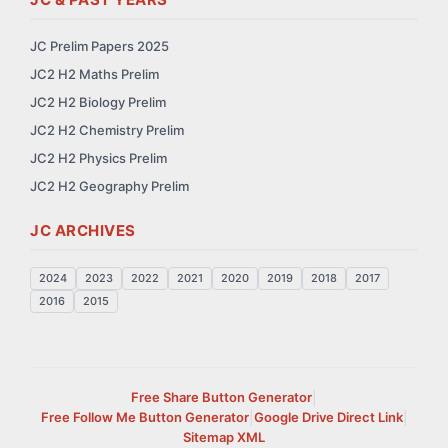
JC Prelim Papers 2025
JC2 H2 Maths Prelim
JC2 H2 Biology Prelim
JC2 H2 Chemistry Prelim
JC2 H2 Physics Prelim
JC2 H2 Geography Prelim
JC ARCHIVES
2024
2023
2022
2021
2020
2019
2018
2017
2016
2015
Free Share Button Generator
|
Free Follow Me Button Generator
|
Google Drive Direct Link
|
Sitemap XML