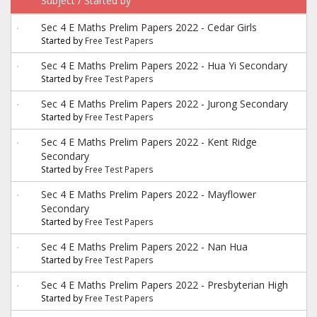
Subject
/
Started by
Sec 4 E Maths Prelim Papers 2022 - Cedar Girls
Started by
Free Test Papers
Sec 4 E Maths Prelim Papers 2022 - Hua Yi Secondary
Started by
Free Test Papers
Sec 4 E Maths Prelim Papers 2022 - Jurong Secondary
Started by
Free Test Papers
Sec 4 E Maths Prelim Papers 2022 - Kent Ridge
Secondary
Started by
Free Test Papers
Sec 4 E Maths Prelim Papers 2022 - Mayflower
Secondary
Started by
Free Test Papers
Sec 4 E Maths Prelim Papers 2022 - Nan Hua
Started by
Free Test Papers
Sec 4 E Maths Prelim Papers 2022 - Presbyterian High
Started by
Free Test Papers