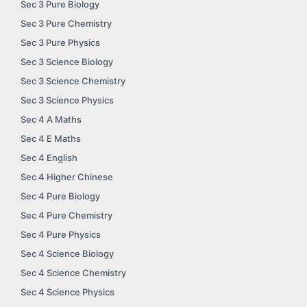
Sec 3 Pure Biology
Sec 3 Pure Chemistry
Sec 3 Pure Physics
Sec 3 Science Biology
Sec 3 Science Chemistry
Sec 3 Science Physics
Sec 4 A Maths
Sec 4 E Maths
Sec 4 English
Sec 4 Higher Chinese
Sec 4 Pure Biology
Sec 4 Pure Chemistry
Sec 4 Pure Physics
Sec 4 Science Biology
Sec 4 Science Chemistry
Sec 4 Science Physics