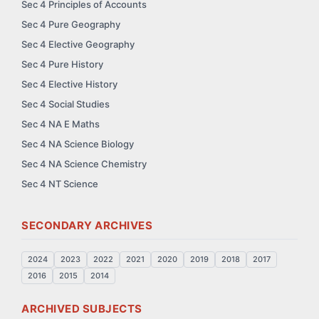
Sec 4 Principles of Accounts
Sec 4 Pure Geography
Sec 4 Elective Geography
Sec 4 Pure History
Sec 4 Elective History
Sec 4 Social Studies
Sec 4 NA E Maths
Sec 4 NA Science Biology
Sec 4 NA Science Chemistry
Sec 4 NT Science
SECONDARY ARCHIVES
2024
2023
2022
2021
2020
2019
2018
2017
2016
2015
2014
ARCHIVED SUBJECTS