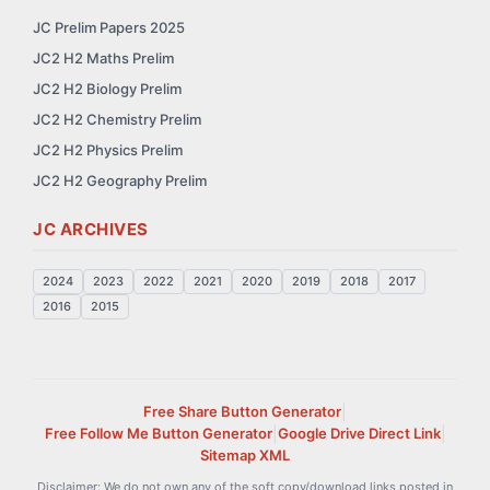
JC Prelim Papers 2025
JC2 H2 Maths Prelim
JC2 H2 Biology Prelim
JC2 H2 Chemistry Prelim
JC2 H2 Physics Prelim
JC2 H2 Geography Prelim
JC ARCHIVES
2024
2023
2022
2021
2020
2019
2018
2017
2016
2015
Free Share Button Generator
|
Free Follow Me Button Generator
|
Google Drive Direct Link
|
Sitemap XML
Disclaimer: We do not own any of the soft copy/download links posted in