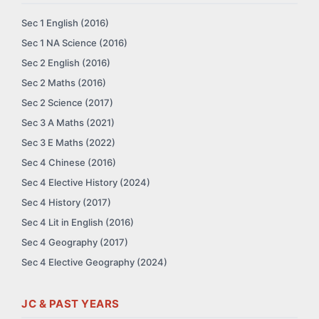
Sec 1 English (2016)
Sec 1 NA Science (2016)
Sec 2 English (2016)
Sec 2 Maths (2016)
Sec 2 Science (2017)
Sec 3 A Maths (2021)
Sec 3 E Maths (2022)
Sec 4 Chinese (2016)
Sec 4 Elective History (2024)
Sec 4 History (2017)
Sec 4 Lit in English (2016)
Sec 4 Geography (2017)
Sec 4 Elective Geography (2024)
JC & PAST YEARS