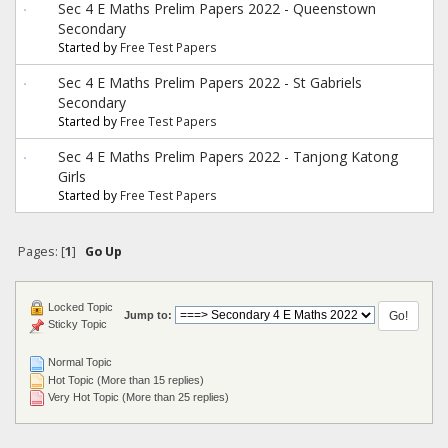
Sec 4 E Maths Prelim Papers 2022 - Queenstown
Secondary
Started by
Free Test Papers
Sec 4 E Maths Prelim Papers 2022 - St Gabriels
Secondary
Started by
Free Test Papers
Sec 4 E Maths Prelim Papers 2022 - Tanjong Katong
Girls
Started by
Free Test Papers
Pages: [
1
]
Go Up
Locked Topic
Jump to:
Sticky Topic
Normal Topic
Hot Topic (More than 15 replies)
Very Hot Topic (More than 25 replies)