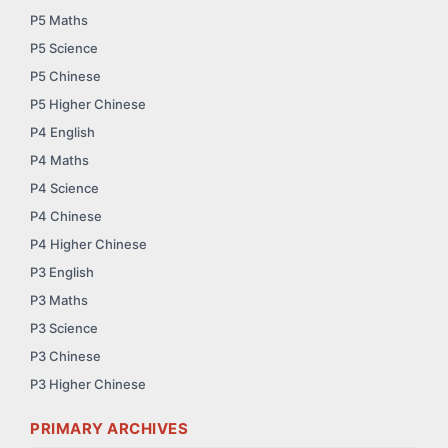
P5 Maths
P5 Science
P5 Chinese
P5 Higher Chinese
P4 English
P4 Maths
P4 Science
P4 Chinese
P4 Higher Chinese
P3 English
P3 Maths
P3 Science
P3 Chinese
P3 Higher Chinese
PRIMARY ARCHIVES