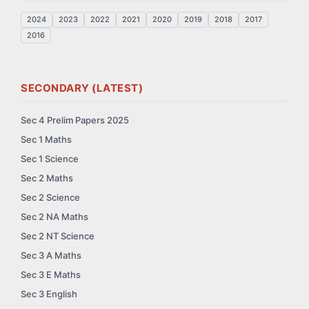
2024
2023
2022
2021
2020
2019
2018
2017
2016
SECONDARY (LATEST)
Sec 4 Prelim Papers 2025
Sec 1 Maths
Sec 1 Science
Sec 2 Maths
Sec 2 Science
Sec 2 NA Maths
Sec 2 NT Science
Sec 3 A Maths
Sec 3 E Maths
Sec 3 English