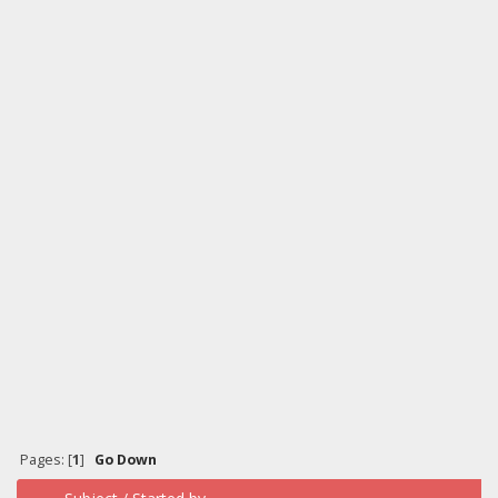
Pages: [
1
]
Go Down