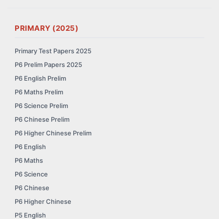
PRIMARY (2025)
Primary Test Papers 2025
P6 Prelim Papers 2025
P6 English Prelim
P6 Maths Prelim
P6 Science Prelim
P6 Chinese Prelim
P6 Higher Chinese Prelim
P6 English
P6 Maths
P6 Science
P6 Chinese
P6 Higher Chinese
P5 English