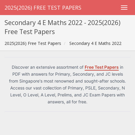
2025(2026) FREE TEST PAPERS
Secondary 4 E Maths 2022 - 2025(2026)
Free Test Papers
2025(2026) Free Test Papers
Secondary 4 E Maths 2022
Discover an extensive assortment of
Free Test Papers
in
PDF with answers for Primary, Secondary, and JC levels
from Singapore's most renowned and sought-after schools.
Access our vast collection of Primary, PSLE, Secondary, N
Level, O Level, A Level, Prelims, and JC Exam Papers with
answers, all for free.