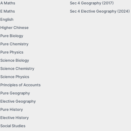
 A Maths
Sec 4 Geography (2017)
 E Maths
Sec 4 Elective Geography (2024)
 English
 Higher Chinese
 Pure Biology
 Pure Chemistry
 Pure Physics
 Science Biology
 Science Chemistry
 Science Physics
 Principles of Accounts
 Pure Geography
 Elective Geography
 Pure History
 Elective History
 Social Studies