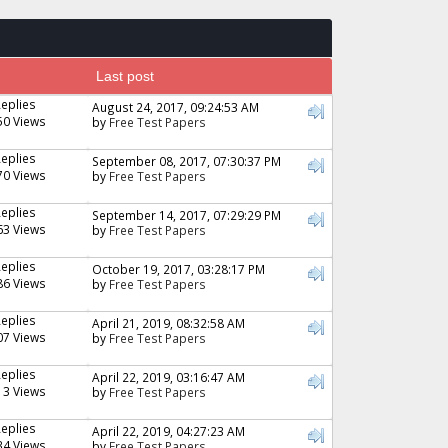
Last post
Replies
August 24, 2017, 09:24:53 AM
50 Views
by
Free Test Papers
Replies
September 08, 2017, 07:30:37 PM
70 Views
by
Free Test Papers
Replies
September 14, 2017, 07:29:29 PM
63 Views
by
Free Test Papers
Replies
October 19, 2017, 03:28:17 PM
86 Views
by
Free Test Papers
Replies
April 21, 2019, 08:32:58 AM
07 Views
by
Free Test Papers
Replies
April 22, 2019, 03:16:47 AM
13 Views
by
Free Test Papers
Replies
April 22, 2019, 04:27:23 AM
34 Views
by
Free Test Papers