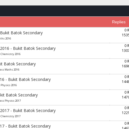
Replies
0 
 Bukit Batok Secondary
153
aths 2016
0 
 2016 - Bukit Batok Secondary
130
e Chemistry 2016
0 
it Batok Secondary
169
ress Maths 2016
0 
016 - Bukit Batok Secondary
144
 Physics 2016
0 
ukit Batok Secondary
147
ess Physics 2017
0 
 2017 - Bukit Batok Secondary
122
e Chemistry 2017
0 
017 - Bukit Batok Secondary
146