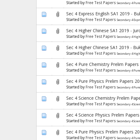
Started by
Free Test Papers
Secondary 4 Pure
Sec 4 Express English SA1 2019 - B
Started by
Free Test Papers
Secondary 4 Expr
Sec 4 Higher Chinese SA1 2019 - Ju
Started by
Free Test Papers
Secondary 4 Hig
Sec 4 Higher Chinese SA1 2019 - Bu
Started by
Free Test Papers
Secondary 4 Hig
Sec 4 Pure Chemistry Prelim Papers
Started by
Free Test Papers
Secondary 4 Pur
Sec 4 Pure Physics Prelim Papers 2
Started by
Free Test Papers
Secondary 4 Pure
Sec 4 Science Chemistry Prelim Pap
Started by
Free Test Papers
Secondary 4 Scie
Sec 4 Science Physics Prelim Papers
Started by
Free Test Papers
Secondary 4 Scie
Sec 4 Pure Physics Prelim Papers 2
Started by
Free Test Papers
Secondary 4 Pure