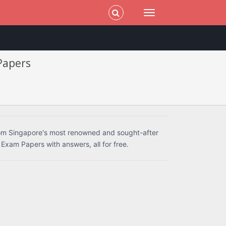
 Papers
rom Singapore's most renowned and sought-after
 Exam Papers with answers, all for free.