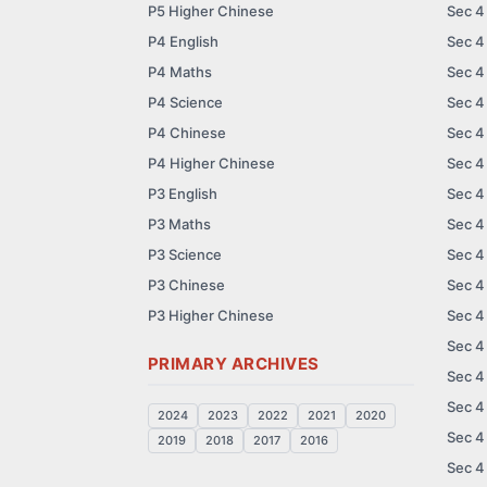
P5 Higher Chinese
Sec 4
P4 English
Sec 4
P4 Maths
Sec 4
P4 Science
Sec 4
P4 Chinese
Sec 4
P4 Higher Chinese
Sec 4
P3 English
Sec 4
P3 Maths
Sec 4
P3 Science
Sec 4
P3 Chinese
Sec 4
P3 Higher Chinese
Sec 4
Sec 4
PRIMARY ARCHIVES
Sec 4
Sec 4
2024
2023
2022
2021
2020
Sec 4
2019
2018
2017
2016
Sec 4