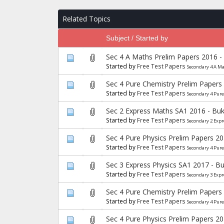
Related Topics
Subject / Started by
Sec 4 A Maths Prelim Papers 2016 -
Started by
Free Test Papers
Secondary 4 A M
Sec 4 Pure Chemistry Prelim Papers
Started by
Free Test Papers
Secondary 4 Pur
Sec 2 Express Maths SA1 2016 - Buk
Started by
Free Test Papers
Secondary 2 Exp
Sec 4 Pure Physics Prelim Papers 2
Started by
Free Test Papers
Secondary 4 Pure
Sec 3 Express Physics SA1 2017 - B
Started by
Free Test Papers
Secondary 3 Expr
Sec 4 Pure Chemistry Prelim Papers
Started by
Free Test Papers
Secondary 4 Pur
Sec 4 Pure Physics Prelim Papers 2