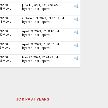
Replies
June 16, 2021, 04:52:04 AM
63 Views
by
Free Test Papers
Replies
October 03, 2022, 03:47:32 PM
11 Views
by
Free Test Papers
Replies
April 09, 2023, 12:58:10 PM
60 Views
by
Free Test Papers
Replies
April 09, 2023, 01:30:57 PM
5 Views
by
Free Test Papers
Replies
May 27, 2024, 12:24:22 PM
28 Views
by
Free Test Papers
JC & PAST YEARS