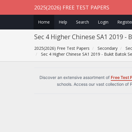
2025(2026) FREE TEST PAPERS
Home
Help
Search
Login
Registe
Sec 4 Higher Chinese SA1 2019 - 
2025(2026) Free Test Papers
Secondary
Sec
Sec 4 Higher Chinese SA1 2019 - Bukit Batok S
Discover an extensive assortment of
Free Test 
schools. Access our vast collection of 