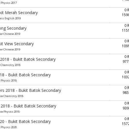
 Physics 2017
0 
ukit Merah Secondary
159
ess English 2019
0 
rong Secondary
115
her Chinese 2019
0 
kit View Secondary
109
her Chinese 2019
0 
 2018 - Bukit Batok Secondary
977
e Chemistry 2018
0 
018 - Bukit Batok Secondary
103
 Physics 2018
0 
ers 2018 - Bukit Batok Secondary
985
nce Chemistry 2018
0 
 2018 - Bukit Batok Secondary
939
nce Physics 2018
0 
020 - Bukit Batok Secondary
157
 Physics 2020