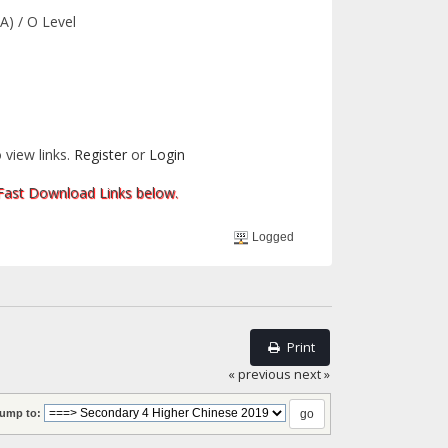
A) / O Level
 view links.
Register
or
Login
 Fast Download Links below.
Logged
Print
« previous
next »
ump to: