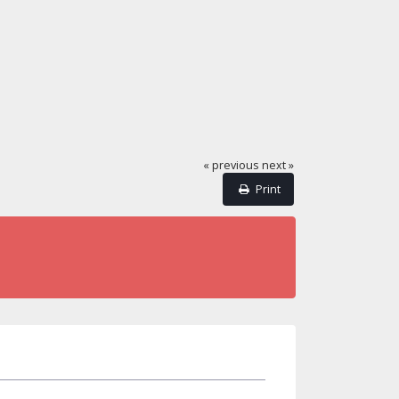
« previous
next »
Print