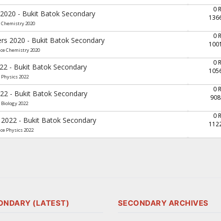
0 
 2020 - Bukit Batok Secondary
136
e Chemistry 2020
0 
ers 2020 - Bukit Batok Secondary
100
nce Chemistry 2020
0 
022 - Bukit Batok Secondary
105
 Physics 2022
0 
022 - Bukit Batok Secondary
908
 Biology 2022
0 
 2022 - Bukit Batok Secondary
112
nce Physics 2022
ONDARY (LATEST)
SECONDARY ARCHIVES