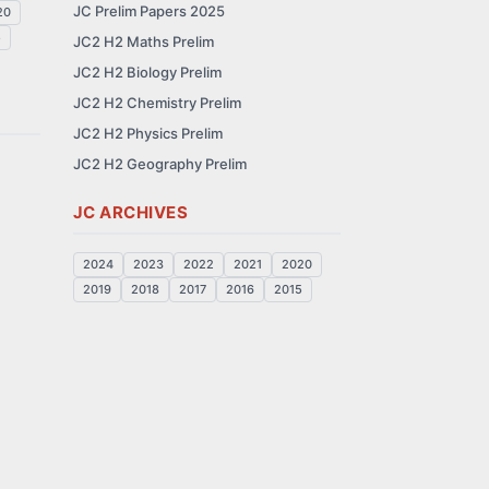
JC Prelim Papers 2025
20
5
JC2 H2 Maths Prelim
JC2 H2 Biology Prelim
JC2 H2 Chemistry Prelim
JC2 H2 Physics Prelim
JC2 H2 Geography Prelim
JC ARCHIVES
2024
2023
2022
2021
2020
2019
2018
2017
2016
2015