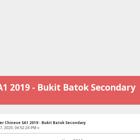
A1 2019 - Bukit Batok Secondary
er Chinese SA1 2019 - Bukit Batok Secondary
07, 2020, 04:52:24 PM »