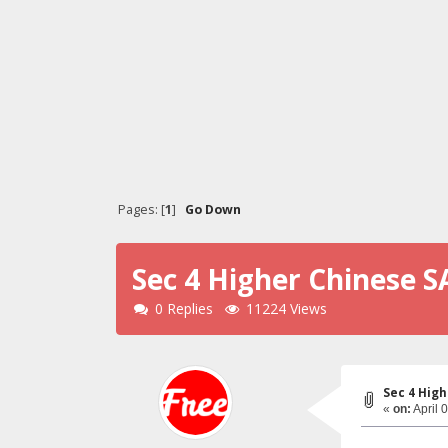
Pages: [
1
]
Go Down
Sec 4 Higher Chinese S
0 Replies
11224 Views
Sec 4 High
«
on:
April 