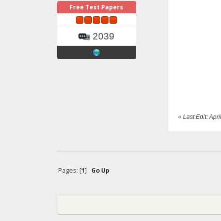
Free Test Papers
2039
«
Last Edit: Ap
Pages: [
1
]
Go Up