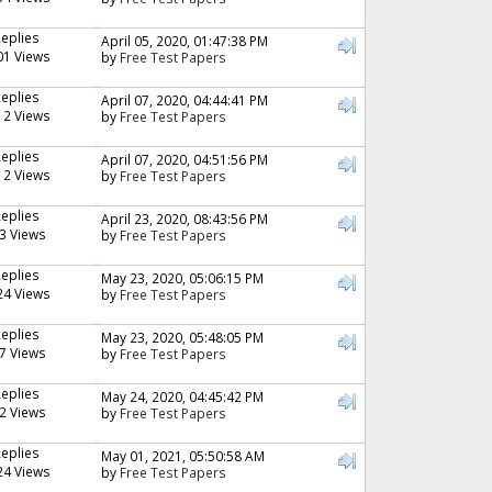
Replies
April 05, 2020, 01:47:38 PM
01 Views
by
Free Test Papers
Replies
April 07, 2020, 04:44:41 PM
12 Views
by
Free Test Papers
Replies
April 07, 2020, 04:51:56 PM
12 Views
by
Free Test Papers
Replies
April 23, 2020, 08:43:56 PM
3 Views
by
Free Test Papers
Replies
May 23, 2020, 05:06:15 PM
24 Views
by
Free Test Papers
Replies
May 23, 2020, 05:48:05 PM
7 Views
by
Free Test Papers
Replies
May 24, 2020, 04:45:42 PM
2 Views
by
Free Test Papers
Replies
May 01, 2021, 05:50:58 AM
24 Views
by
Free Test Papers