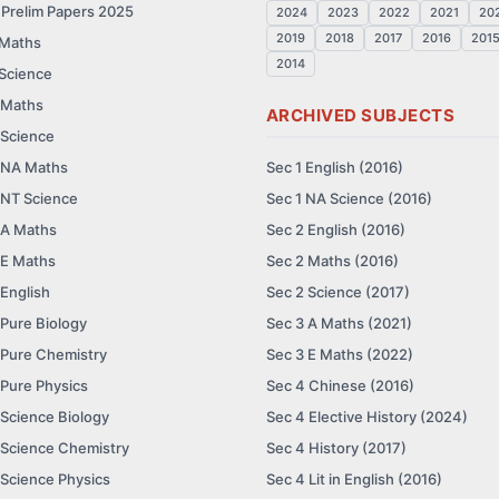
 Prelim Papers 2025
2024
2023
2022
2021
20
2019
2018
2017
2016
201
 Maths
2014
 Science
 Maths
ARCHIVED SUBJECTS
 Science
 NA Maths
Sec 1 English (2016)
 NT Science
Sec 1 NA Science (2016)
 A Maths
Sec 2 English (2016)
 E Maths
Sec 2 Maths (2016)
 English
Sec 2 Science (2017)
 Pure Biology
Sec 3 A Maths (2021)
 Pure Chemistry
Sec 3 E Maths (2022)
 Pure Physics
Sec 4 Chinese (2016)
 Science Biology
Sec 4 Elective History (2024)
 Science Chemistry
Sec 4 History (2017)
 Science Physics
Sec 4 Lit in English (2016)