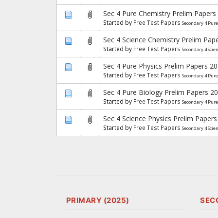
Sec 4 Pure Chemistry Prelim Papers
Started by
Free Test Papers
Secondary 4 Pur
Sec 4 Science Chemistry Prelim Pap
Started by
Free Test Papers
Secondary 4 Scie
Sec 4 Pure Physics Prelim Papers 2
Started by
Free Test Papers
Secondary 4 Pure
Sec 4 Pure Biology Prelim Papers 2
Started by
Free Test Papers
Secondary 4 Pure
Sec 4 Science Physics Prelim Papers
Started by
Free Test Papers
Secondary 4 Scie
PRIMARY (2025)
SEC