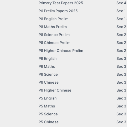
Primary Test Papers 2025
Sec 4
P6 Prelim Papers 2025
Sec 1
P6 English Prelim
Sec 1
P6 Maths Prelim
Sec 2
P6 Science Prelim
Sec 2
P6 Chinese Prelim
Sec 2
P6 Higher Chinese Prelim
Sec 2
P6 English
Sec 3
P6 Maths
Sec 3
P6 Science
Sec 3
P6 Chinese
Sec 3
P6 Higher Chinese
Sec 3
P5 English
Sec 3
P5 Maths
Sec 3
P5 Science
Sec 3
P5 Chinese
Sec 3