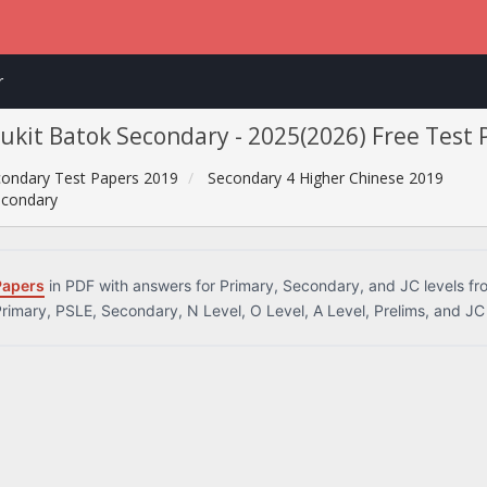
r
Bukit Batok Secondary - 2025(2026) Free Test
ondary Test Papers 2019
Secondary 4 Higher Chinese 2019
econdary
Papers
in PDF with answers for Primary, Secondary, and JC levels f
Primary, PSLE, Secondary, N Level, O Level, A Level, Prelims, and JC