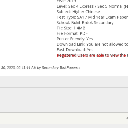
Year: 2019
Level: Sec 4 Express / Sec 5 Normal (N
Subject: Higher Chinese
Test Type: SA1 / Mid Year Exam Paper
School: Bukit Batok Secondary
File Size: 1.4MB
File Format: PDF
Printer Friendly: Yes
Download Link: You are not allowed to
Fast Download: Yes
Registered Users are able to view the
ril 30, 2023, 02:41:44 AM by Secondary Test Papers
»
J